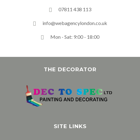
07811 438 113
info@webagencylondon.co.uk
Mon - Sat: 9:00 - 18:00
THE DECORATOR
SITE LINKS