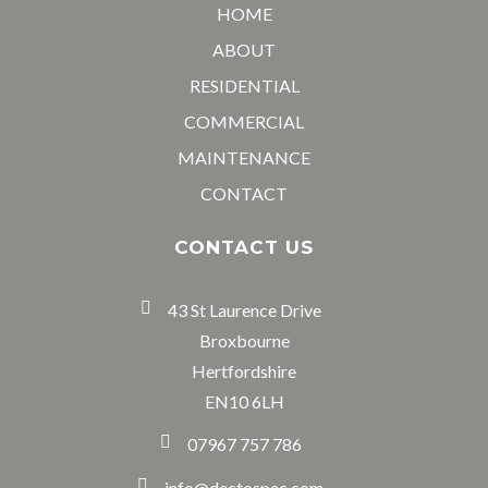
HOME
ABOUT
RESIDENTIAL
COMMERCIAL
MAINTENANCE
CONTACT
CONTACT US
43 St Laurence Drive
Broxbourne
Hertfordshire
EN10 6LH
07967 757 786
info@dectospec.com