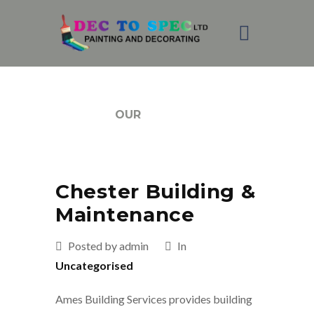
BLOG
OUR
Chester Building &
Maintenance
Posted by admin
In
Uncategorised
Ames Building Services provides building