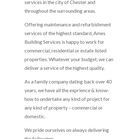
services in the city of Chester and
throughout the surrounding areas.
Offering maintenance and refurbishment
services of the highest standard, Ames
Building Services is happy to work for
commercial, residential or estate listed
properties. Whatever your budget, we can
deliver a service of the highest quality.
As a family company dating back over 40
years, we have all the exprience & know-
how to undertake any kind of project for
any kind of property – commercial or
domestic.
We pride ourselves on always delivering
the following: