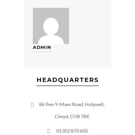
ADMIN
HEADQUARTERS
86 Pen-Y-Maes Road, Holywell,
Clwyd, CH8 7BE
01352 870 605