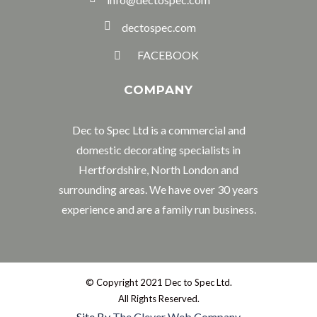
dectospec.com
FACEBOOK
COMPANY
Dec to Spec Ltd is a commercial and
domestic decorating specialists in
Hertfordshire, North London and
surrounding areas. We have over 30 years
experience and are a family run business.
© Copyright 2021 Dec to Spec Ltd.
All Rights Reserved.
Site By
The Clever Web Company