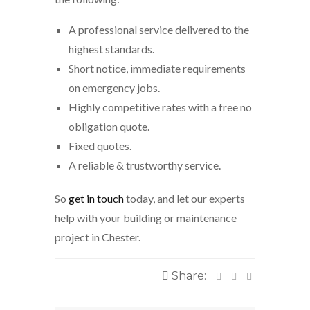
A professional service delivered to the
highest standards.
Short notice, immediate requirements
on emergency jobs.
Highly competitive rates with a free no
obligation quote.
Fixed quotes.
A reliable & trustworthy service.
So
get in touch
today, and let our experts
help with your building or maintenance
project in Chester.
Share: