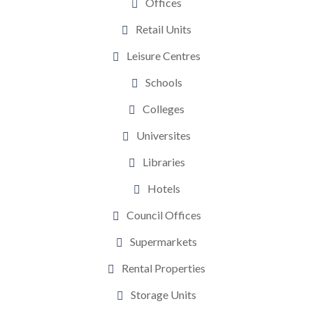
Offices
Retail Units
Leisure Centres
Schools
Colleges
Universites
Libraries
Hotels
Council Offices
Supermarkets
Rental Properties
Storage Units