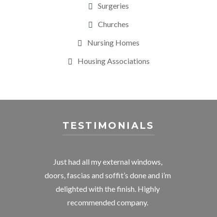
Surgeries
Churches
Nursing Homes
Housing Associations
TESTIMONIALS
 and
Just had all my external windows,
Deli
 with
doors, fascias and soffit’s done and i’m
room
y a
delighted with the finish. Highly
me. 
 went
recommended company.