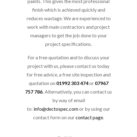
paints. This gives the most professional
finish which is achieved quickly and
reduces wastage. We are experienced to
work with main contractors and project
managers to get the job done to your
project specifications.
For a free quotation and to discuss your
project with us, please contact us today
for free advice, a free site inspection and
quotation on
01992 303 474
or
07967
757 786
.
Alternatively, you can contact us
by way of email
to:
info@dectospec.com
or by using our
contact form on our
contact page
.