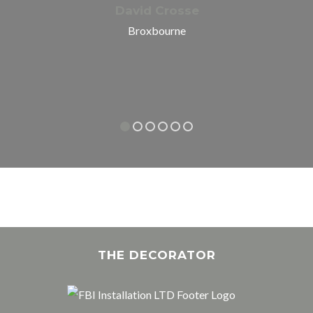
David Crosse
Broxbourne
THE DECORATOR