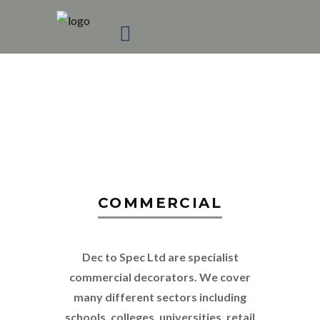
COMMERCIAL
DECORATING
COMMERCIAL
Dec to Spec Ltd are specialist
commercial decorators. We cover
many different sectors including
schools, colleges, universities, retail