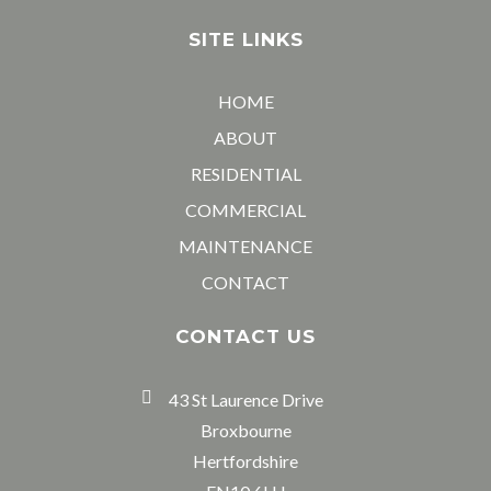
SITE LINKS
HOME
ABOUT
RESIDENTIAL
COMMERCIAL
MAINTENANCE
CONTACT
CONTACT US
43 St Laurence Drive
Broxbourne
Hertfordshire