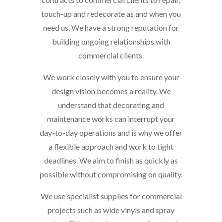
touch-up and redecorate as and when you
need us. We have a strong reputation for
building ongoing relationships with
commercial clients.
We work closely with you to ensure your
design vision becomes a reality. We
understand that decorating and
maintenance works can interrupt your
day-to-day operations and is why we offer
a flexible approach and work to tight
deadlines. We aim to finish as quickly as
possible without compromising on quality.
We use specialist supplies for commercial
projects such as wide vinyls and spray