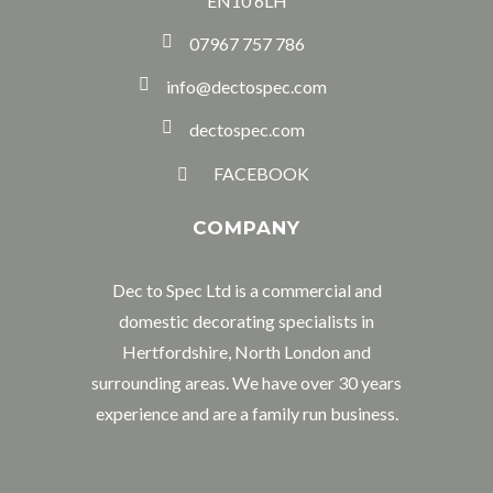
EN10 6LH
07967 757 786
info@dectospec.com
dectospec.com
FACEBOOK
COMPANY
Dec to Spec Ltd is a commercial and
domestic decorating specialists in
Hertfordshire, North London and
surrounding areas. We have over 30 years
experience and are a family run business.