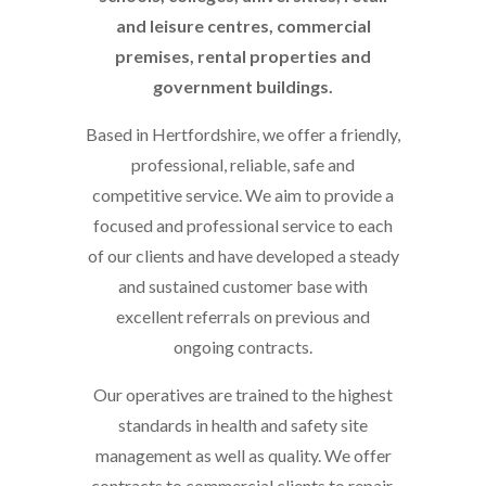
and leisure centres, commercial
premises, rental properties and
government buildings.
Based in Hertfordshire, we offer a friendly,
professional, reliable, safe and
competitive service. We aim to provide a
focused and professional service to each
of our clients and have developed a steady
and sustained customer base with
excellent referrals on previous and
ongoing contracts.
Our operatives are trained to the highest
standards in health and safety site
management as well as quality. We offer
contracts to commercial clients to repair,