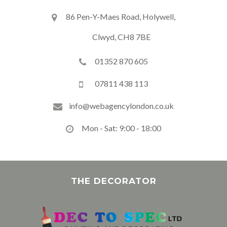
86 Pen-Y-Maes Road, Holywell,
Clwyd, CH8 7BE
01352 870 605
07811 438 113
info@webagencylondon.co.uk
Mon - Sat: 9:00 - 18:00
THE DECORATOR