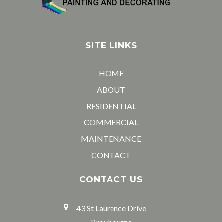
SITE LINKS
HOME
ABOUT
RESIDENTIAL
COMMERCIAL
MAINTENANCE
CONTACT
CONTACT US
43 St Laurence Drive
Broxbourne