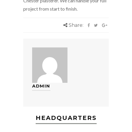
Chester plasterer. We can handle your full
project from start to finish.
Share:
ADMIN
HEADQUARTERS