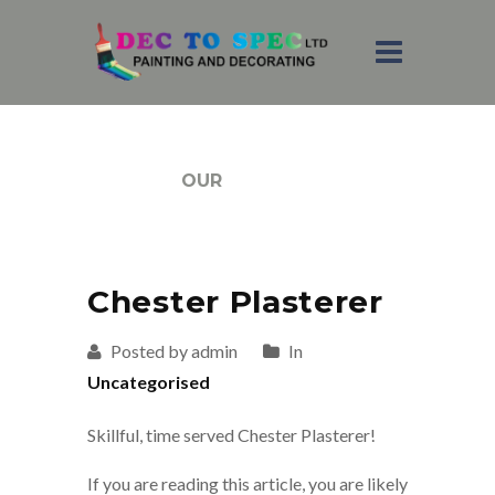
BLOG
OUR
Chester Plasterer
Posted by admin
In
Uncategorised
Skillful, time served Chester Plasterer!
If you are reading this article, you are likely