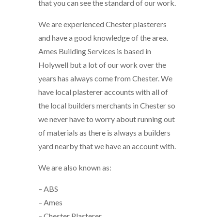
that you can see the standard of our work.
We are experienced Chester plasterers
and have a good knowledge of the area.
Ames Building Services is based in
Holywell but a lot of our work over the
years has always come from Chester. We
have local plasterer accounts with all of
the local builders merchants in Chester so
we never have to worry about running out
of materials as there is always a builders
yard nearby that we have an account with.
We are also known as:
– ABS
– Ames
– Chester Plasterer