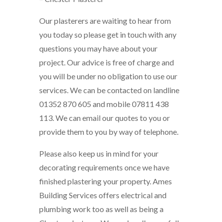
Our plasterers are waiting to hear from
you today so please get in touch with any
questions you may have about your
project. Our advice is free of charge and
you will be under no obligation to use our
services. We can be contacted on landline
01352 870 605 and mobile 07811 438
113. We can email our quotes to you or
provide them to you by way of telephone.
Please also keep us in mind for your
decorating requirements once we have
finished plastering your property. Ames
Building Services offers electrical and
plumbing work too as well as being a