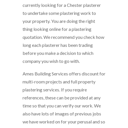
currently looking for a Chester plasterer
to undertake some plastering work to
your property. You are doing the right
thing looking online for a plastering
quotation. We recommend you check how
long each plasterer has been trading
before you make a decision to which
company you wish to go with.
Ames Building Services offers discount for
multi-room projects and full property
plastering services. If you require
references, these can be provided at any
time so that you can verify our work. We
also have lots of images of previous jobs
we have worked on for your perusal and so