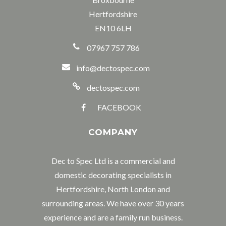
Hertfordshire
EN10 6LH
07967 757 786
info@dectospec.com
dectospec.com
FACEBOOK
COMPANY
Dec to Spec Ltd is a commercial and
domestic decorating specialists in
Hertfordshire, North London and
surrounding areas. We have over 30 years
experience and are a family run business.