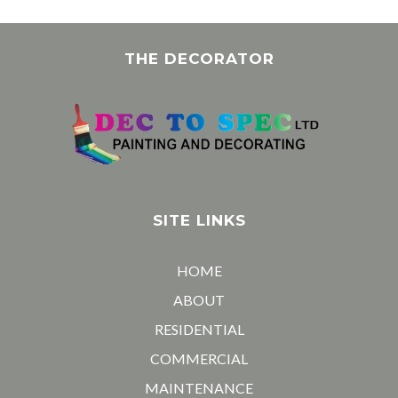
THE DECORATOR
SITE LINKS
HOME
ABOUT
RESIDENTIAL
COMMERCIAL
MAINTENANCE