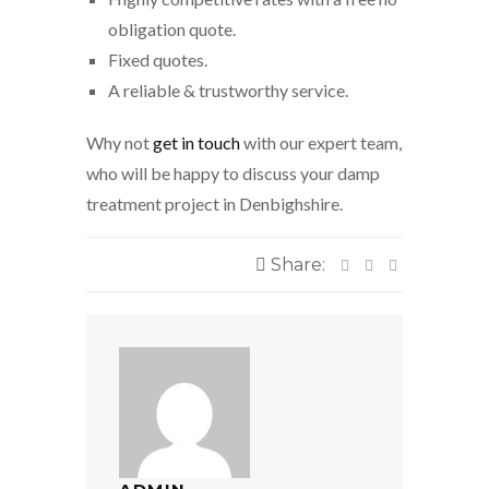
obligation quote.
Fixed quotes.
A reliable & trustworthy service.
Why not
get in touch
with our expert team,
who will be happy to discuss your damp
treatment project in Denbighshire.
Share: