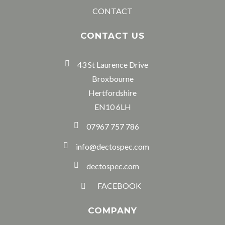
CONTACT
CONTACT US
43 St Laurence Drive
Broxbourne
Hertfordshire
EN10 6LH
07967 757 786
info@dectospec.com
dectospec.com
FACEBOOK
COMPANY