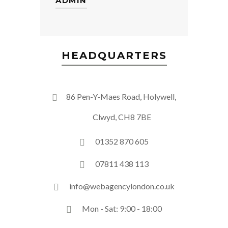
ADMIN
HEADQUARTERS
86 Pen-Y-Maes Road, Holywell,
Clwyd, CH8 7BE
01352 870 605
07811 438 113
info@webagencylondon.co.uk
Mon - Sat: 9:00 - 18:00