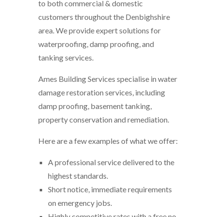
to both commercial & domestic
customers throughout the Denbighshire
area. We provide expert solutions for
waterproofing, damp proofing, and
tanking services.
Ames Building Services specialise in water
damage restoration services, including
damp proofing, basement tanking,
property conservation and remediation.
Here are a few examples of what we offer:
A professional service delivered to the
highest standards.
Short notice, immediate requirements
on emergency jobs.
Highly competitive rates with a free no