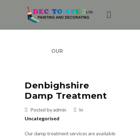
BLOG
OUR
Denbighshire
Damp Treatment
Posted by admin
In
Uncategorised
Our damp treatment services are available