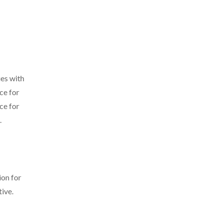
ies with
ce for
ce for
.
ion for
ive.