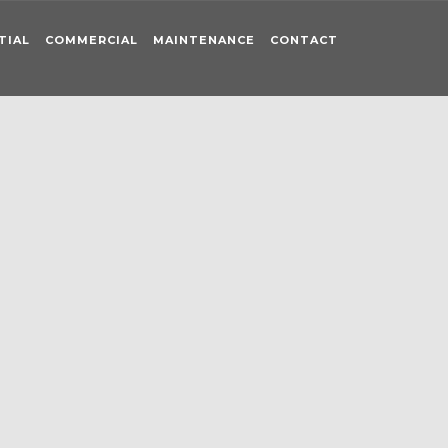
TIAL
COMMERCIAL
MAINTENANCE
CONTACT