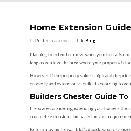
Home Extension Guide 
Posted by admin
In
Blog
Planning to extend or move when your house is not 
long as you love the area where your property is l
However, If the property value is high and the price 
property and extend or re-build it according to you
Builders Chester Guide T
If you are considering extending your home is the 
complete extension plan based on your requiremen
Before moving forward, let’s decide what extensio