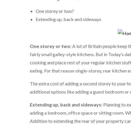
One storey or two?
Extending up, back and sideways
One storey or two
: A lot of Britain people keep
fairly small galley-style kitchens. But in Today’s 
cooking and place rest of your regular kitchen stuf
eating. For that reason single-storey, rear kitche
The extra cost of adding a second storey to your h
additional options like adding a guest bedroom or
Extending up, back and sideways
: Planning to 
adding a bedroom, office space or sitting room. Wh
Addition to extending the rear of your property can