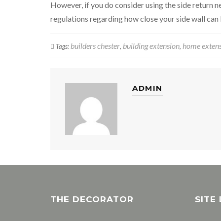
However, if you do consider using the side return ne
regulations regarding how close your side wall can
builders chester
building extension
home exten
Tags:
,
,
ADMIN
THE DECORATOR
SITE 