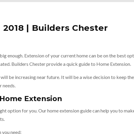
2018 | Builders Chester
big enough. Extension of your current home can be on the best opt
ocated. Builders Chester provide a quick guide to Home Extension.
will be increasing near future. It will be a wise decision to keep the
r needs.
o Home Extension
right option for you. Our home extension guide can help you to mak
ts.
n you need: