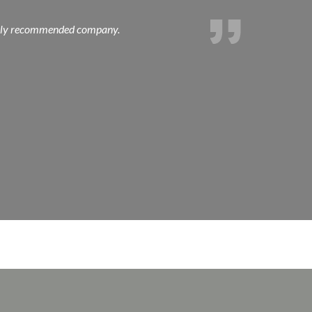
 Highly recommended company.