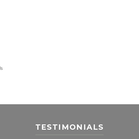
ls
TESTIMONIALS