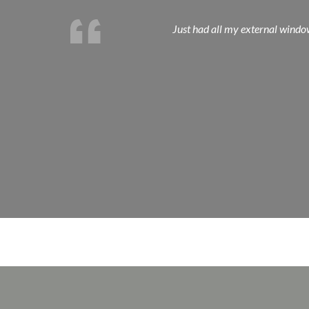
Just had all my external window