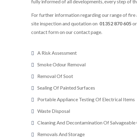
fully informed of all developments, every step of t
For further information regarding our range of fire 
site inspection and quotation on
01352 870 605
o
contact form on our contact page.
A Risk Assessment
Smoke Odour Removal
Removal Of Soot
Sealing Of Painted Surfaces
Portable Appliance Testing Of Electrical Items
Waste Disposal
Cleaning And Decontamination Of Salvageable
Removals And Storage