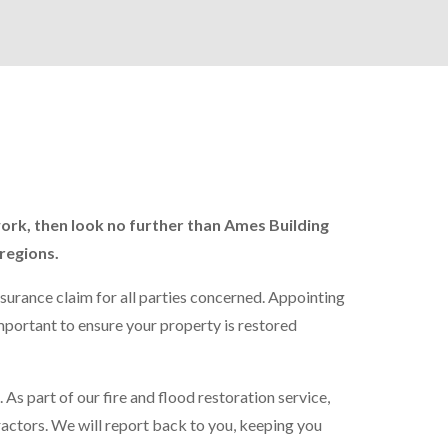
work, then look no further than Ames Building
regions.
nsurance claim for all parties concerned. Appointing
important to ensure your property is restored
 As part of our fire and flood restoration service,
ractors. We will report back to you, keeping you