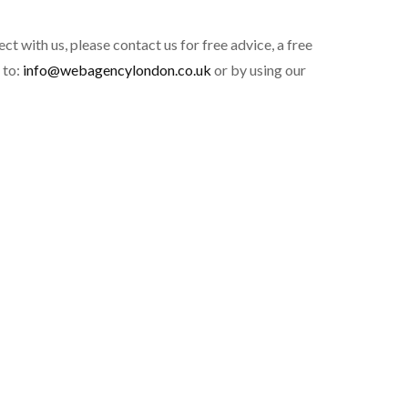
ct with us, please contact us for free advice, a free
 to:
info@webagencylondon.co.uk
or by using our