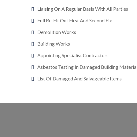
Liaising On A Regular Basis With All Parties
Full Re-Fit Out First And Second Fix
Demolition Works
Building Works
Appointing Specialist Contractors
Asbestos Testing In Damaged Building Materia
List Of Damaged And Salvageable Items