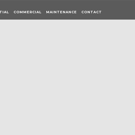
TIAL
COMMERCIAL
MAINTENANCE
CONTACT