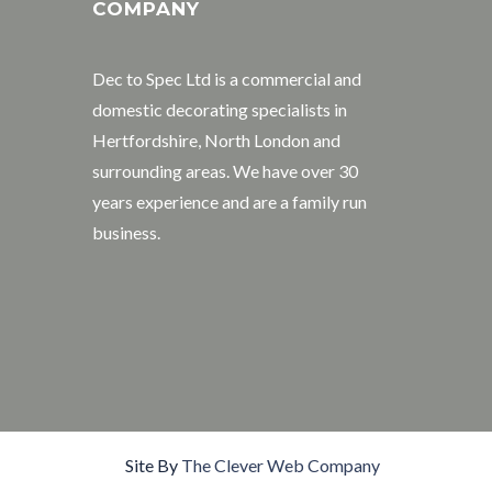
COMPANY
Dec to Spec Ltd is a commercial and
domestic decorating specialists in
Hertfordshire, North London and
surrounding areas. We have over 30
years experience and are a family run
business.
Site By
The Clever Web Company