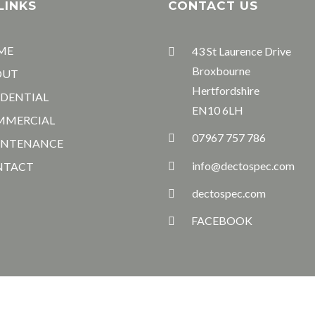
LINKS
CONTACT US
ME
43 St Laurence Drive
Broxbourne
OUT
Hertfordshire
IDENTIAL
EN10 6LH
MMERCIAL
07967 757 786
INTENANCE
info@dectospec.com
NTACT
dectospec.com
FACEBOOK