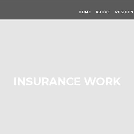
HOME
ABOUT
RESIDEN
INSURANCE WORK