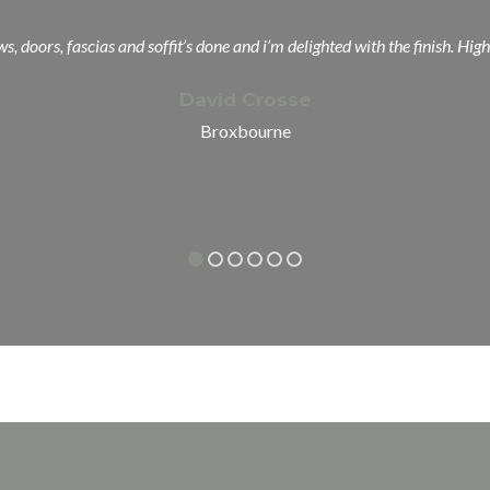
s, doors, fascias and soffit’s done and i’m delighted with the finish.
David Crosse
Broxbourne