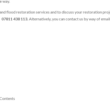
he way.
and flood restoration services and to discuss your restoration proje
r
07811 438 113.
Alternatively, you can contact us by way of email
 Contents