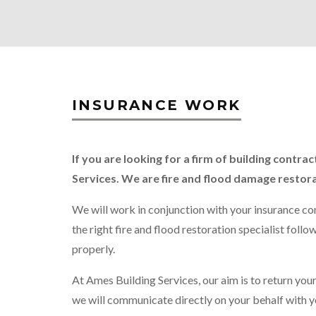
INSURANCE WORK
If you are looking for a firm of building cont
Services. We are fire and flood damage restor
We will work in conjunction with your insurance com
the right fire and flood restoration specialist fol
properly.
At Ames Building Services, our aim is to return your
we will communicate directly on your behalf with y