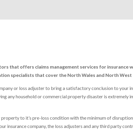
ractors that offers claims management services for insurance 
ation specialists that cover the North Wales and North West 
pany or loss adjuster to bring a satisfactory conclusion to your i
lowing any household or commercial property disaster is extremely 
 property to it’s pre-loss condition with the minimum of disruption.
our insurance company, the loss adjusters and any third party cont