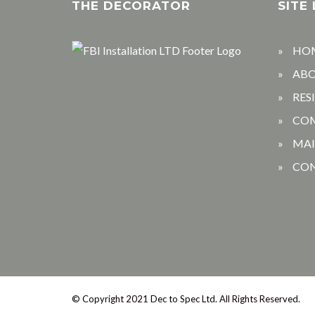
THE DECORATOR
SITE 
HO
AB
RES
CO
MA
CO
© Copyright 2021 Dec to Spec Ltd.
All Rights Reserved.