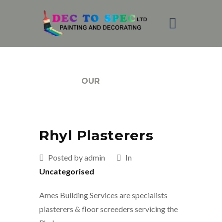
BLOG
OUR
Rhyl Plasterers
Posted by admin
In
Uncategorised
Ames Building Services are specialists
plasterers & floor screeders servicing the