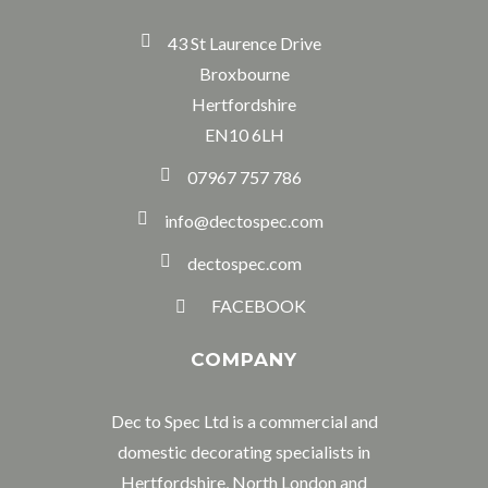
43 St Laurence Drive
Broxbourne
Hertfordshire
EN10 6LH
07967 757 786
info@dectospec.com
dectospec.com
FACEBOOK
COMPANY
Dec to Spec Ltd is a commercial and
domestic decorating specialists in
Hertfordshire, North London and