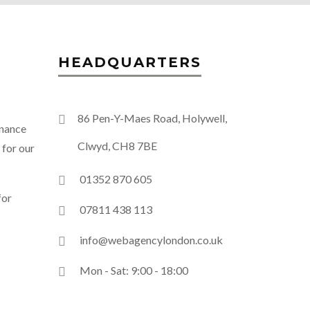
HEADQUARTERS
86 Pen-Y-Maes Road, Holywell,
enance
Clwyd, CH8 7BE
 for our
01352 870 605
for
07811 438 113
info@webagencylondon.co.uk
Mon - Sat: 9:00 - 18:00