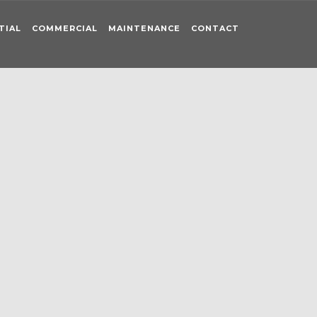
TIAL
COMMERCIAL
MAINTENANCE
CONTACT