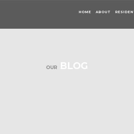
HOME
ABOUT
RESIDEN
BLOG
OUR