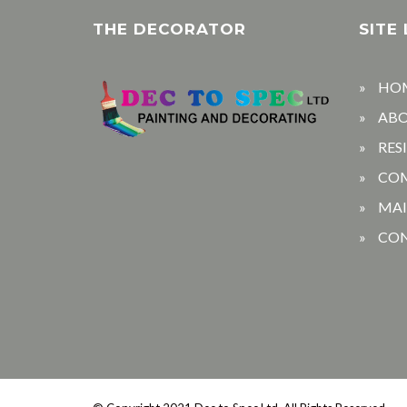
THE DECORATOR
SITE 
HO
AB
RES
CO
MA
CO