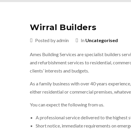
Wirral Builders
Posted by admin
In
Uncategorised
Ames Building Services are specialist builders serv
and refurbishment services to residential, commerci
clients’ interests and budgets.
As a family business with over 40 years experience
either residential or commercial premises, whatever
You can expect the following from us.
A professional service delivered to the highest 
Short notice, immediate requirements on emerg