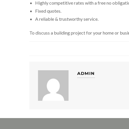
Highly competitive rates with a free no obligati
Fixed quotes.
A reliable & trustworthy service.
To discuss a building project for your home or busi
ADMIN