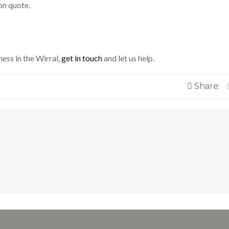
on quote.
ness in the Wirral,
get in touch
and let us help.
Share: