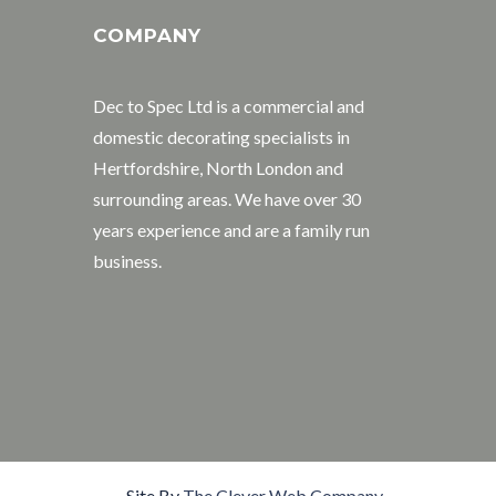
COMPANY
Dec to Spec Ltd is a commercial and
domestic decorating specialists in
Hertfordshire, North London and
surrounding areas. We have over 30
years experience and are a family run
business.
Site By
The Clever Web Company