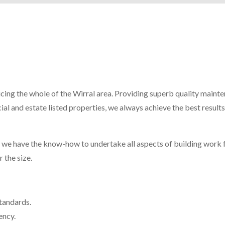
icing the whole of the Wirral area. Providing superb quality maint
al and estate listed properties, we always achieve the best results
, we have the know-how to undertake all aspects of building work 
 the size.
standards.
ency.