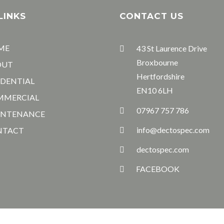
LINKS
CONTACT US
ME
43 St Laurence Drive
Broxbourne
OUT
Hertfordshire
IDENTIAL
EN10 6LH
MMERCIAL
07967 757 786
INTENANCE
info@dectospec.com
NTACT
dectospec.com
FACEBOOK